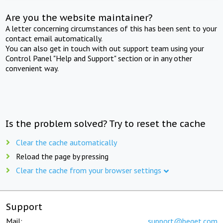
Are you the website maintainer?
A letter concerning circumstances of this has been sent to your
contact email automatically.
You can also get in touch with out support team using your
Control Panel "Help and Support" section or in any other
convenient way.
Is the problem solved? Try to reset the cache
Clear the cache automatically
Reload the page by pressing
Clear the cache from your browser settings
Support
Mail:
support@beget.com