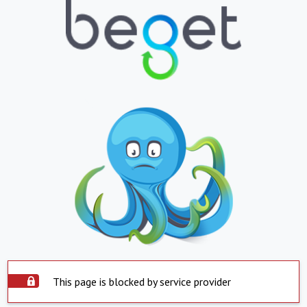
This page is blocked by service provider