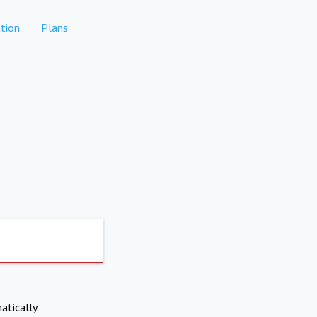
tion
Plans
atically.