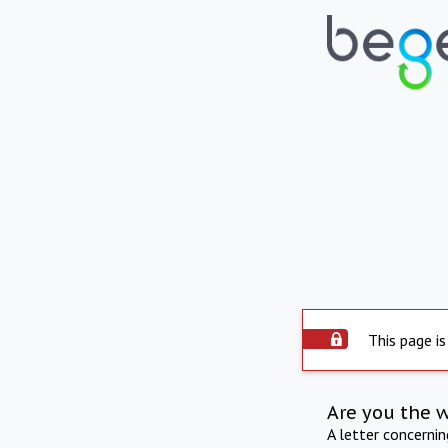
This page is
Are you the 
A letter concerni