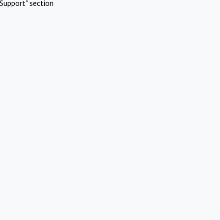
Support" section