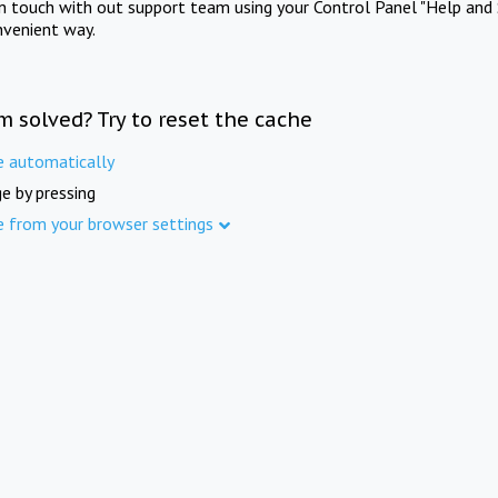
in touch with out support team using your Control Panel "Help and 
nvenient way.
m solved? Try to reset the cache
e automatically
e by pressing
e from your browser settings