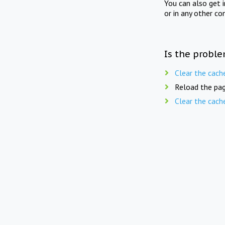
You can also get 
or in any other co
Is the proble
Clear the cach
Reload the pag
Clear the cach