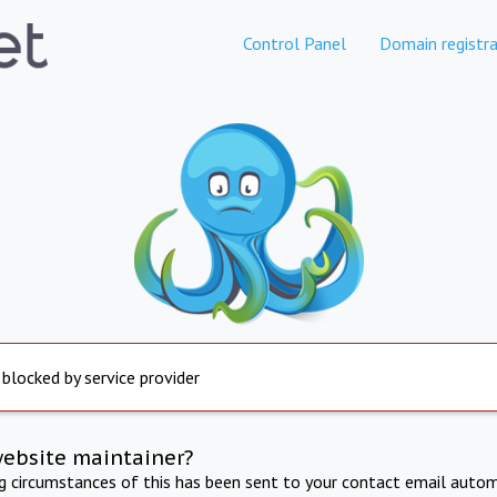
Control Panel
Domain registra
 blocked by service provider
website maintainer?
ng circumstances of this has been sent to your contact email autom