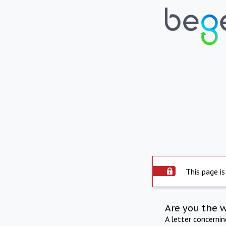
This page is
Are you the 
A letter concerni