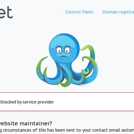
Control Panel
Domain registra
 blocked by service provider
website maintainer?
ng circumstances of this has been sent to your contact email autom