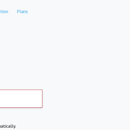
tion
Plans
atically.