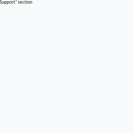
Support" section