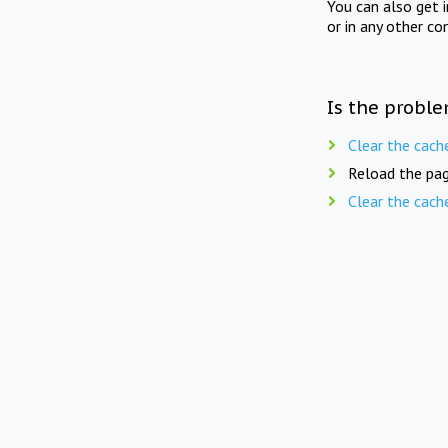
You can also get 
or in any other co
Is the proble
Clear the cach
Reload the pag
Clear the cach