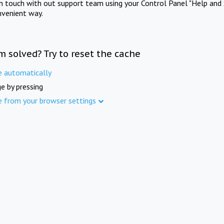
in touch with out support team using your Control Panel "Help and 
nvenient way.
m solved? Try to reset the cache
e automatically
e by pressing
e from your browser settings