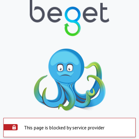
This page is blocked by service provider