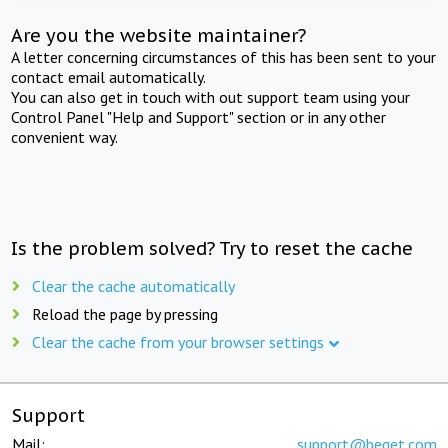
Are you the website maintainer?
A letter concerning circumstances of this has been sent to your
contact email automatically.
You can also get in touch with out support team using your
Control Panel "Help and Support" section or in any other
convenient way.
Is the problem solved? Try to reset the cache
Clear the cache automatically
Reload the page by pressing
Clear the cache from your browser settings
Support
Mail:
support@beget.com