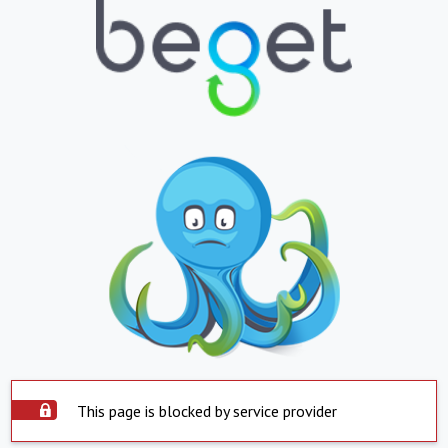
This page is blocked by service provider