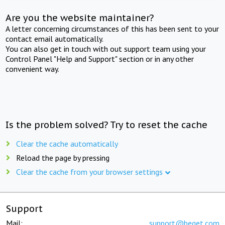
Are you the website maintainer?
A letter concerning circumstances of this has been sent to your
contact email automatically.
You can also get in touch with out support team using your
Control Panel "Help and Support" section or in any other
convenient way.
Is the problem solved? Try to reset the cache
Clear the cache automatically
Reload the page by pressing
Clear the cache from your browser settings
Support
Mail:
support@beget.com